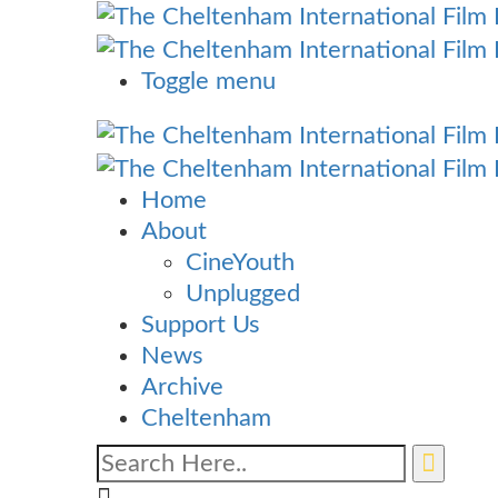
Toggle menu
Home
About
CineYouth
Unplugged
Support Us
News
Archive
Cheltenham