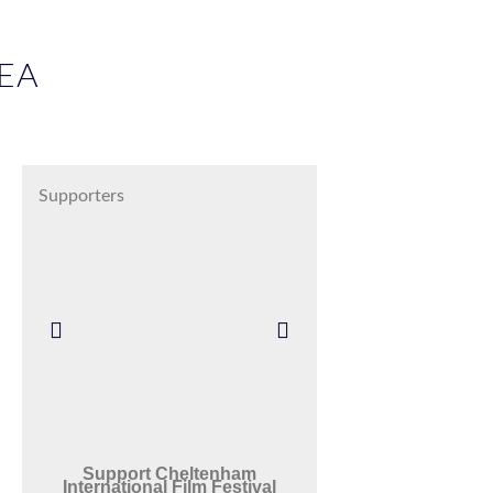
EA
Supporters
Support Cheltenham
International Film Festival