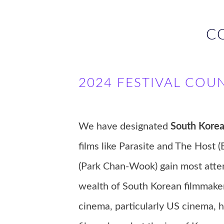
C
2024 FESTIVAL COU
We have designated
South Kore
films like Parasite and The Hos
(Park Chan-Wook) gain most attent
wealth of South Korean filmmake
cinema, particularly US cinema,