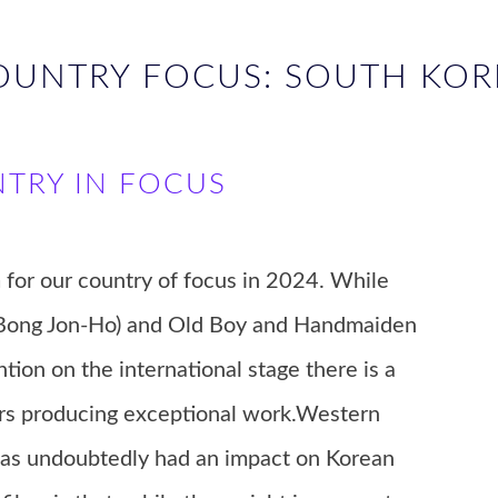
OUNTRY FOCUS: SOUTH KOR
NTRY IN FOCUS
a
for our country of focus in 2024. While
t (Bong Jon-Ho) and Old Boy and Handmaiden
ion on the international stage there is a
rs producing exceptional work.Western
 has undoubtedly had an impact on Korean