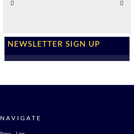
NEWSLETTER SIGN UP
NAVIGATE
News – Live