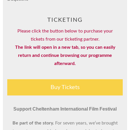
TICKETING
Please click the button below to purchase your
tickets from our ticketing partner.
The link will open in a new tab, so you can easily
return and continue browsing our programme
afterward.
Buy Tickets
Support Cheltenham International Film Festival
Be part of the story.
For seven years, we’ve brought