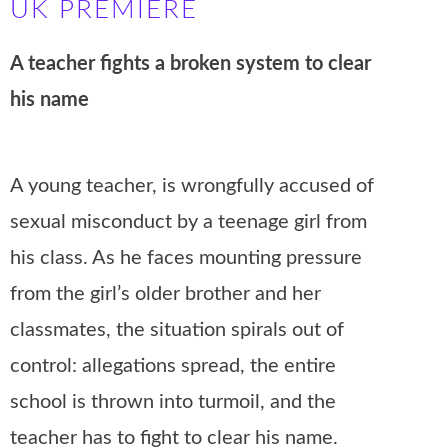
UK PREMIERE
A teacher fights a broken system to clear
his name
A young teacher, is wrongfully accused of
sexual misconduct by a teenage girl from
his class. As he faces mounting pressure
from the girl’s older brother and her
classmates, the situation spirals out of
control: allegations spread, the entire
school is thrown into turmoil, and the
teacher has to fight to clear his name.