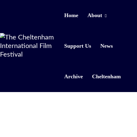
Home
About
Support Us
News
Archive
Cheltenham