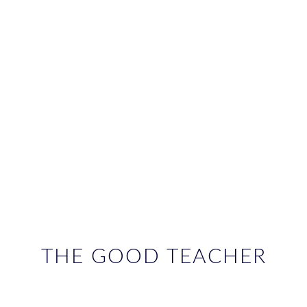
THE GOOD TEACHER