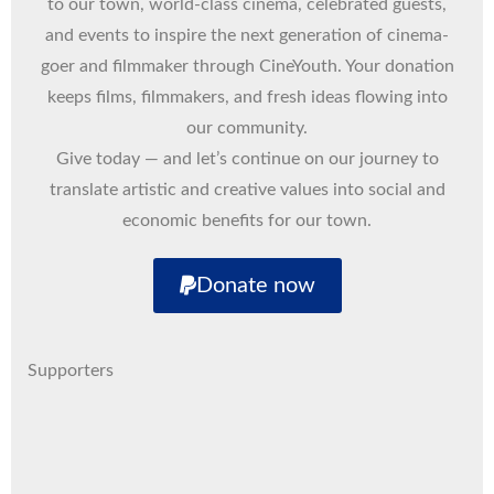
to our town, world-class cinema, celebrated guests,
and events to inspire the next generation of cinema-
goer and filmmaker through CineYouth. Your donation
keeps films, filmmakers, and fresh ideas flowing into
our community.
Give today — and let’s continue on our journey to
translate artistic and creative values into social and
economic benefits for our town.
Donate now
Supporters