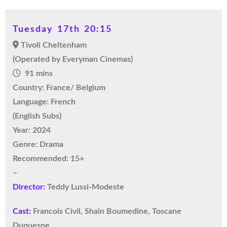
Tuesday 17th 20:15
Tivoli Cheltenham
(Operated by Everyman Cinemas)
91 mins
Country: France/ Belgium
Language: French
(English Subs)
Year: 2024
Genre: Drama
Recommended: 15+
–
Director:
Teddy Lussi-Modeste
Cast:
Francois Civil, Shain Boumedine, Toscane
Duquesne