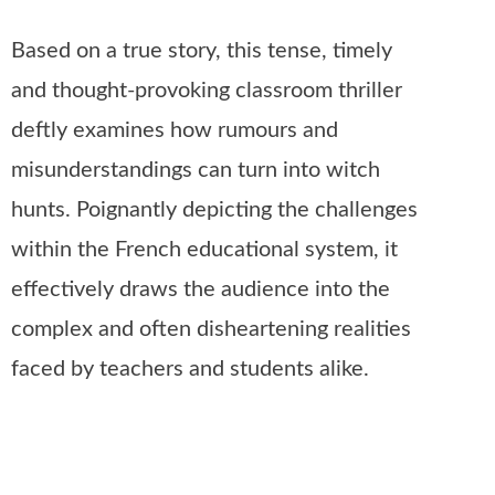
Based on a true story, this tense, timely
and thought-provoking classroom thriller
deftly examines how rumours and
misunderstandings can turn into witch
hunts. Poignantly depicting the challenges
within the French educational system, it
effectively draws the audience into the
complex and often disheartening realities
faced by teachers and students alike.