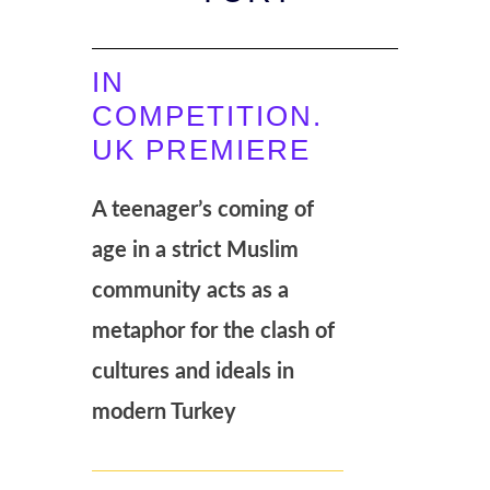
IN
COMPETITION.
UK PREMIERE
A teenager’s coming of
age in a strict Muslim
community acts as a
metaphor for the clash of
cultures and ideals in
modern Turkey