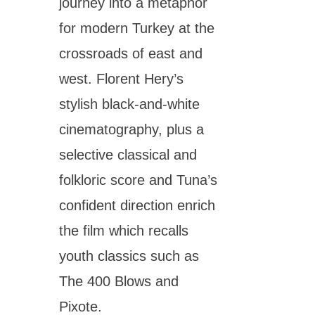
journey into a metaphor
for modern Turkey at the
crossroads of east and
west. Florent Hery’s
stylish black-and-white
cinematography, plus a
selective classical and
folkloric score and Tuna’s
confident direction enrich
the film which recalls
youth classics such as
The 400 Blows and
Pixote.