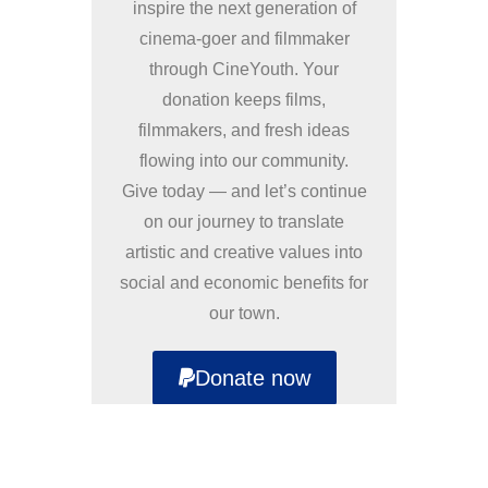
inspire the next generation of
cinema-goer and filmmaker
through CineYouth. Your
donation keeps films,
filmmakers, and fresh ideas
flowing into our community.
Give today — and let’s continue
on our journey to translate
artistic and creative values into
social and economic benefits for
our town.
Donate now
Supporters