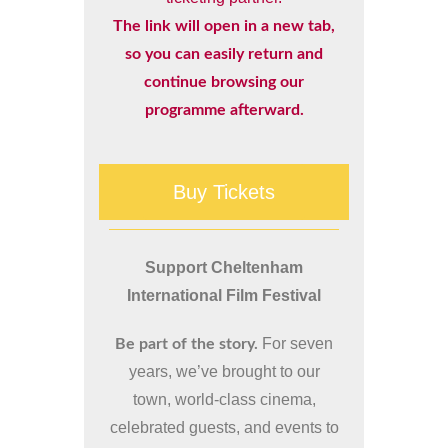
The link will open in a new tab,
so you can easily return and
continue browsing our
programme afterward.
Buy Tickets
Support Cheltenham
International Film Festival
For seven
Be part of the story.
years, we’ve brought to our
town, world-class cinema,
celebrated guests, and events to