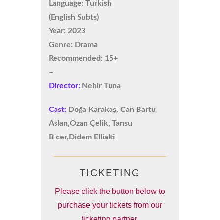
Language: Turkish
(English Subts)
Year: 2023
Genre: Drama
Recommended: 15+
–
Director:
Nehir Tuna
Cast:
Doğa Karakaş, Can Bartu
Aslan,Ozan Çelik, Tansu
Bicer,Didem Ellialti
TICKETING
Please click the button below to
purchase your tickets from our
ticketing partner.