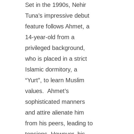
Set in the 1990s, Nehir
Tuna’s impressive debut
feature follows Ahmet, a
14-year-old from a
privileged background,
who is placed in a strict
Islamic dormitory, a
“Yurt”, to learn Muslim
values. Ahmet’s
sophisticated manners
and attire alienate him
from his peers, leading to
tensions. However, his