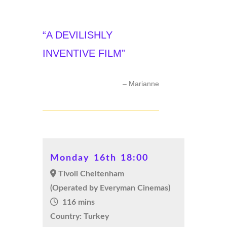
“A DEVILISHLY
INVENTIVE FILM”
– Marianne
Monday 16th 18:00
Tivoli Cheltenham
(Operated by Everyman Cinemas)
116 mins
Country: Turkey