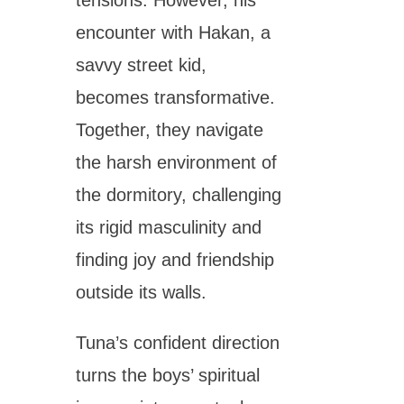
encounter with Hakan, a
savvy street kid,
becomes transformative.
Together, they navigate
the harsh environment of
the dormitory, challenging
its rigid masculinity and
finding joy and friendship
outside its walls.
Tuna’s confident direction
turns the boys’ spiritual