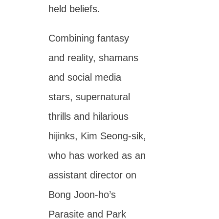
held beliefs.
Combining fantasy
and reality, shamans
and social media
stars, supernatural
thrills and hilarious
hijinks, Kim Seong-sik,
who has worked as an
assistant director on
Bong Joon-ho’s
Parasite and Park