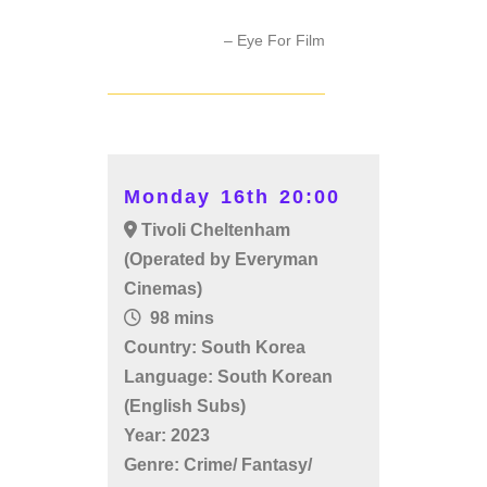
– Eye For Film
Monday 16th 20:00
Tivoli Cheltenham
(Operated by Everyman
Cinemas)
98 mins
Country: South Korea
Language: South Korean
(English Subs)
Year: 2023
Genre: Crime/ Fantasy/