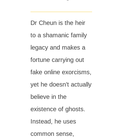
Dr Cheun is the heir
to a shamanic family
legacy and makes a
fortune carrying out
fake online exorcisms,
yet he doesn’t actually
believe in the
existence of ghosts.
Instead, he uses
common sense,