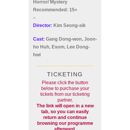
Horror/ Mystery
Recommended: 15+
–
Director:
Kim Seong-sik
Cast:
Gang Dong-won, Joon-
ho Huh, Esom, Lee Dong-
hwi
TICKETING
Please click the button
below to purchase your
tickets from our ticketing
partner.
The link will open in a new
tab, so you can easily
return and continue
browsing our programme
afterward.