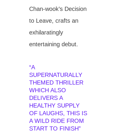
Chan-wook’s Decision
to Leave, crafts an
exhilaratingly
entertaining debut.
“A
SUPERNATURALLY
THEMED THRILLER
WHICH ALSO
DELIVERS A
HEALTHY SUPPLY
OF LAUGHS, THIS IS
A WILD RIDE FROM
START TO FINISH”