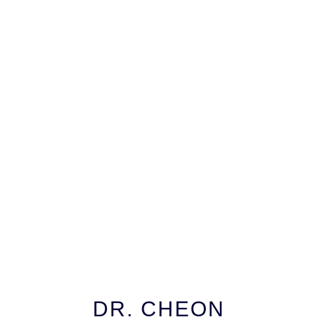
DR. CHEON