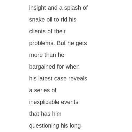
insight and a splash of
snake oil to rid his
clients of their
problems. But he gets
more than he
bargained for when
his latest case reveals
a series of
inexplicable events
that has him
questioning his long-