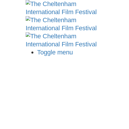
Toggle menu