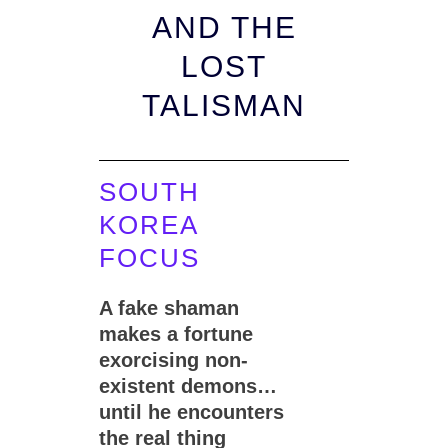
AND THE
LOST
TALISMAN
SOUTH
KOREA
FOCUS
A fake shaman
makes a fortune
exorcising non-
existent demons…
until he encounters
the real thing