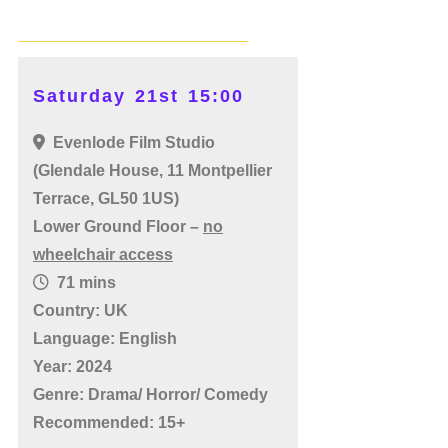
Saturday 21st 15:00
Evenlode Film Studio
(Glendale House, 11 Montpellier
Terrace, GL50 1US)
Lower Ground Floor –
no
wheelchair access
71 mins
Country: UK
Language: English
Year: 2024
Genre: Drama/ Horror/ Comedy
Recommended: 15+