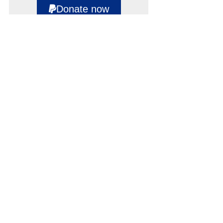
Donate now
Supporters
NEWSLETTER
SIGN UP