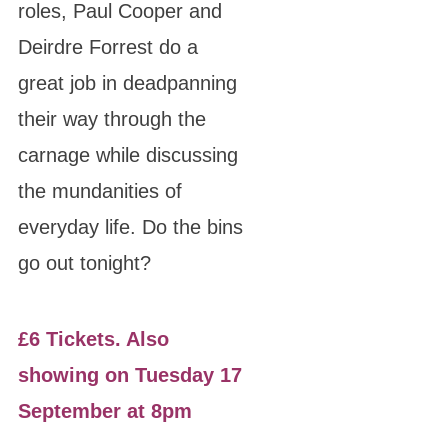
roles, Paul Cooper and
Deirdre Forrest do a
great job in deadpanning
their way through the
carnage while discussing
the mundanities of
everyday life. Do the bins
go out tonight?
£6 Tickets. Also
showing on Tuesday 17
September at 8pm