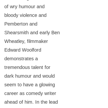
of wry humour and
bloody violence and
Pemberton and
Shearsmith and early Ben
Wheatley, filmmaker
Edward Woolford
demonstrates a
tremendous talent for
dark humour and would
seem to have a glowing
career as comedy writer
ahead of him. In the lead