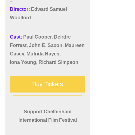
–
Director:
Edward Samuel
Woolford
Cast:
Paul Cooper, Deirdre
Forrest, John E. Saxon, Maureen
Casey, Mufrida Hayes,
Iona Young, Richard Simpson
Buy Tickets
Support Cheltenham
International Film Festival