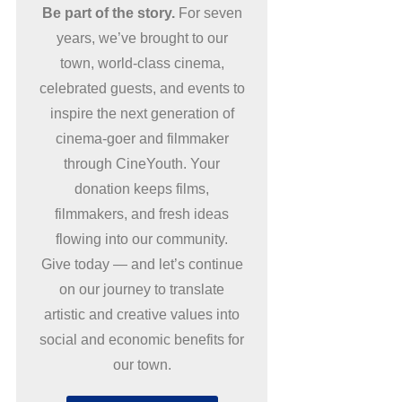
Be part of the story.
For seven
years, we’ve brought to our
town, world-class cinema,
celebrated guests, and events to
inspire the next generation of
cinema-goer and filmmaker
through CineYouth. Your
donation keeps films,
filmmakers, and fresh ideas
flowing into our community.
Give today — and let’s continue
on our journey to translate
artistic and creative values into
social and economic benefits for
our town.