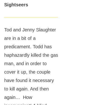
Sightseers
Tod and Jenny Slaughter
are in a bit of a
predicament. Todd has
haphazardly killed the gas
man, and in order to
cover it up, the couple
have found it necessary
to kill again. And then
again… How