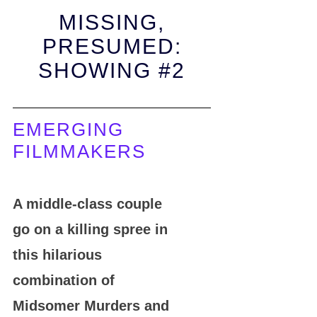
MISSING,
PRESUMED:
SHOWING #2
EMERGING
FILMMAKERS
A middle-class couple
go on a killing spree in
this hilarious
combination of
Midsomer Murders and