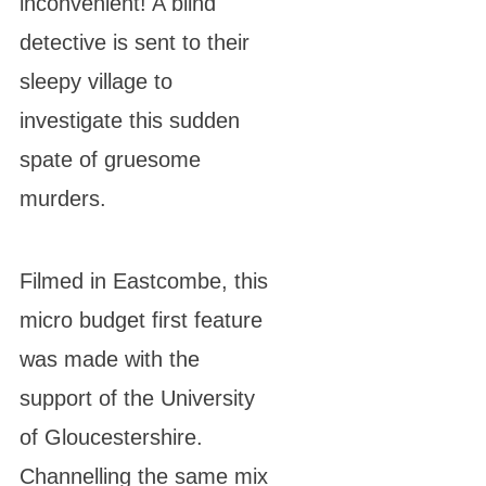
inconvenient! A blind
detective is sent to their
sleepy village to
investigate this sudden
spate of gruesome
murders.
Filmed in Eastcombe, this
micro budget first feature
was made with the
support of the University
of Gloucestershire.
Channelling the same mix