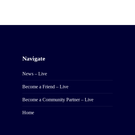
Navigate
News – Live
Become a Friend – Live
Become a Community Partner – Live
Home