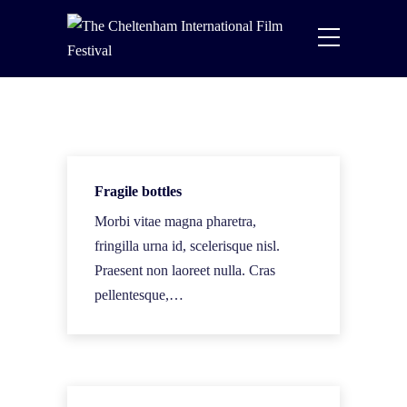
Fragile bottles
Morbi vitae magna pharetra,
fringilla urna id, scelerisque nisl.
Praesent non laoreet nulla. Cras
pellentesque,…