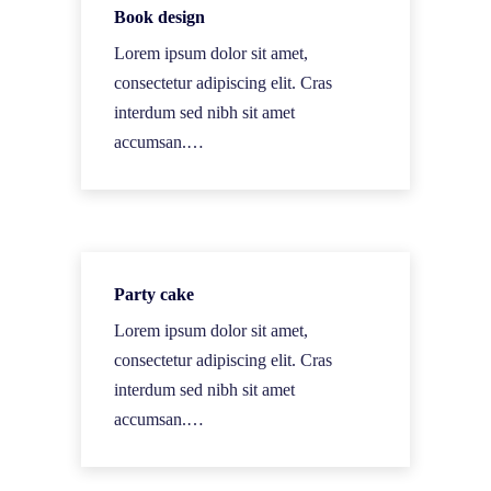
Book design
Lorem ipsum dolor sit amet,
consectetur adipiscing elit. Cras
interdum sed nibh sit amet
accumsan.…
Party cake
Lorem ipsum dolor sit amet,
consectetur adipiscing elit. Cras
interdum sed nibh sit amet
accumsan.…