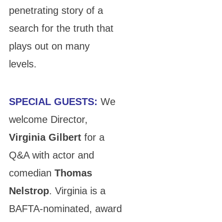
penetrating story of a
search for the truth that
plays out on many
levels.
SPECIAL GUESTS:
We
welcome Director,
Virginia Gilbert
for a
Q&A with actor and
comedian
Thomas
Nelstrop
. Virginia is a
BAFTA-nominated, award