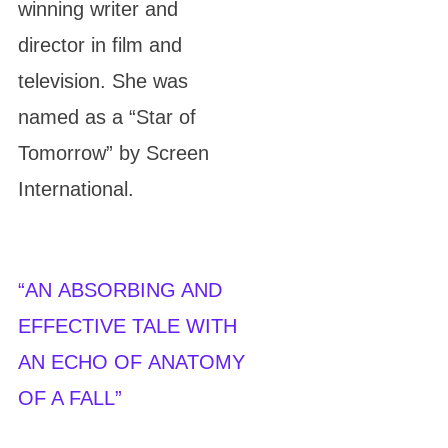
winning writer and
director in film and
television. She was
named as a “Star of
Tomorrow” by Screen
International.
“
AN ABSORBING AND
EFFECTIVE TALE WITH
AN ECHO OF ANATOMY
OF A FALL
”