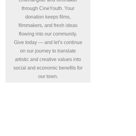
through CineYouth. Your
donation keeps films,
filmmakers, and fresh ideas
flowing into our community.
Give today — and let’s continue
on our journey to translate
artistic and creative values into
social and economic benefits for
our town.
Donate now
Supporters