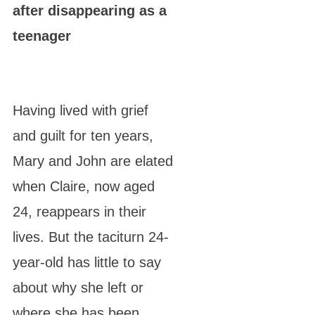
after disappearing as a
teenager
Having lived with grief
and guilt for ten years,
Mary and John are elated
when Claire, now aged
24, reappears in their
lives. But the taciturn 24-
year-old has little to say
about why she left or
where she has been.