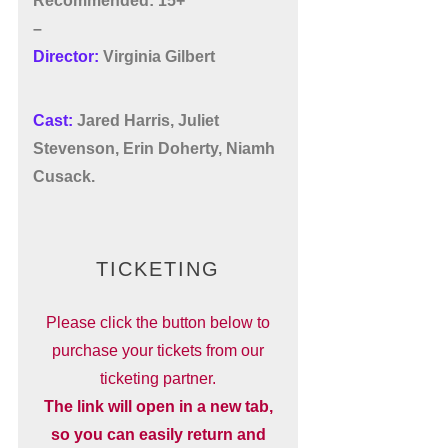
Recommended: 15+
–
Director:
Virginia Gilbert
Cast:
Jared Harris, Juliet
Stevenson, Erin Doherty,
Niamh
Cusack.
TICKETING
Please click the button below to
purchase your tickets from our
ticketing partner.
The link will open in a new tab,
so you can easily return and