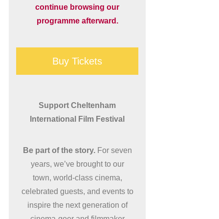
continue browsing our
programme afterward.
Buy Tickets
Support Cheltenham
International Film Festival
Be part of the story.
For seven
years, we’ve brought to our
town, world-class cinema,
celebrated guests, and events to
inspire the next generation of
cinema-goer and filmmaker