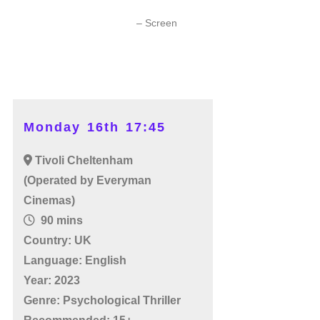
– Screen
Monday 16th 17:45
Tivoli Cheltenham
(Operated by Everyman
Cinemas)
90 mins
Country: UK
Language: English
Year: 2023
Genre: Psychological Thriller