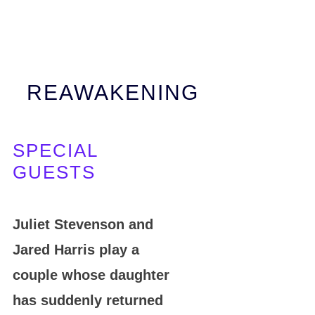
REAWAKENING
SPECIAL
GUESTS
Juliet Stevenson and
Jared Harris play a
couple whose daughter
has suddenly returned