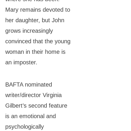
Mary remains devoted to
her daughter, but John
grows increasingly
convinced that the young
woman in their home is
an imposter.
BAFTA nominated
writer/director Virginia
Gilbert’s second feature
is an emotional and
psychologically