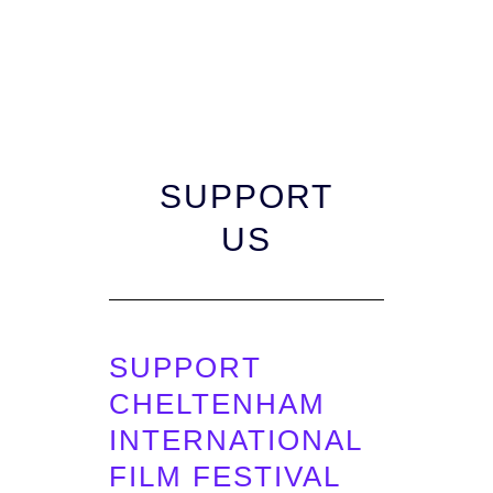
SUPPORT
US
SUPPORT
CHELTENHAM
INTERNATIONAL
FILM FESTIVAL