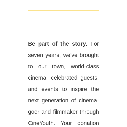
Be part of the story.
For
seven years, we’ve brought
to our town, world-class
cinema, celebrated guests,
and events to inspire the
next generation of cinema-
goer and filmmaker through
CineYouth. Your donation