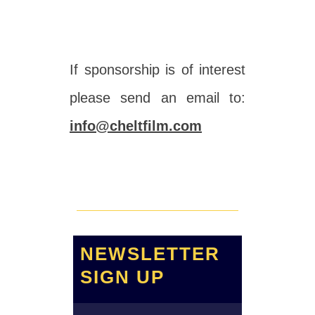
If sponsorship is of interest
please send an email to:
info@cheltfilm.com
NEWSLETTER
SIGN UP