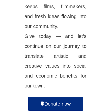
keeps films, filmmakers,
and fresh ideas flowing into
our community.
Give today — and let’s
continue on our journey to
translate artistic and
creative values into social
and economic benefits for
our town.
Donate now