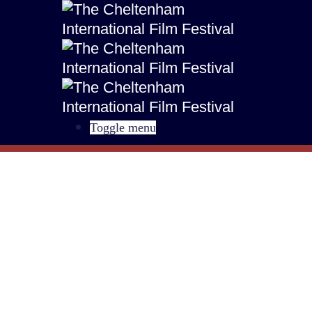
Toggle menu